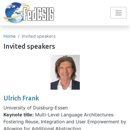
Skip to main content
Home
Invited speakers
Invited speakers
Image
Ulrich Frank
University of Duisburg-Essen
Keynote title:
Multi-Level Language Architectures:
Fostering Reuse, Integration and User Empowerment by
Allowing for Additional Abstraction