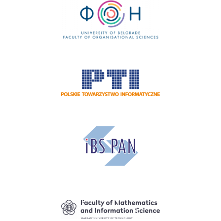
Image
Image
Image
Image