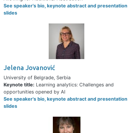
See speaker's bio, keynote abstract and presentation
slides
Image
Jelena Jovanović
University of Belgrade, Serbia
Keynote title:
Learning analytics: Challenges and
opportunities opened by AI
See speaker's bio, keynote abstract and presentation
slides
Image