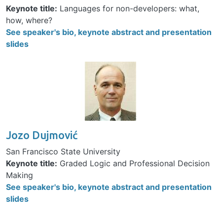
Keynote title:
Languages for non-developers: what,
how, where?
See speaker's bio, keynote abstract and presentation
slides
Image
Jozo Dujmović
San Francisco State University
Keynote title:
Graded Logic and Professional Decision
Making
See speaker's bio, keynote abstract and presentation
slides