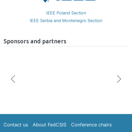
IEEE Poland Section
IEEE Serbia and Montenegro Section
Sponsors and partners
Previous
Next
Footer
Contact us
About FedCSIS
Conference chairs