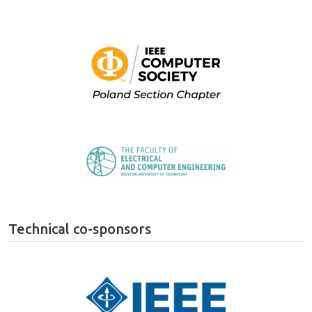
Image
Image
Technical co-sponsors
Image