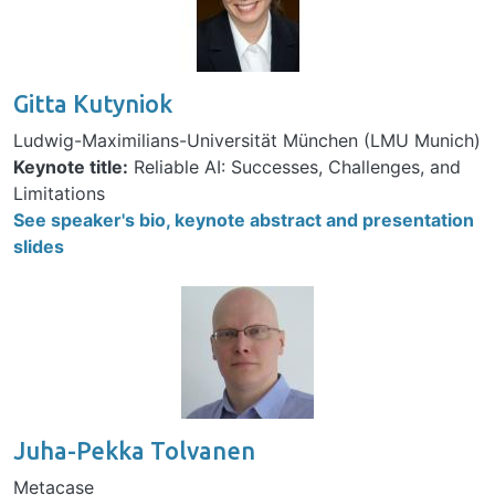
Gitta Kutyniok
Ludwig-Maximilians-Universität München (LMU Munich)
Keynote title:
Reliable AI: Successes, Challenges, and
Limitations
See speaker's bio, keynote abstract and presentation
slides
Image
Juha-Pekka Tolvanen
Metacase