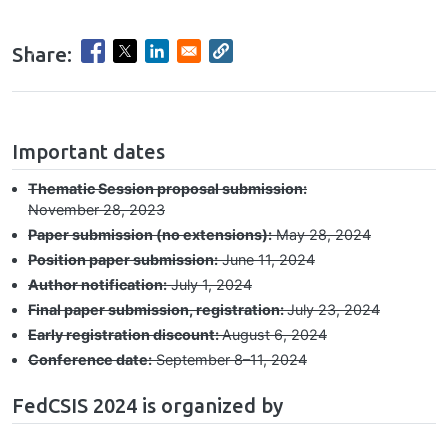
Share:
Previous
Nex
hrule
Important dates
Thematic Session proposal submission:
November 28, 2023
Paper submission (no extensions):
May 28, 2024
Position paper submission:
June 11, 2024
Author notification:
July 1, 2024
Final paper submission, registration:
July 23, 2024
Early registration discount:
August 6, 2024
Conference date:
September 8–⁠11, 2024
FedCSIS 2024 is organized by