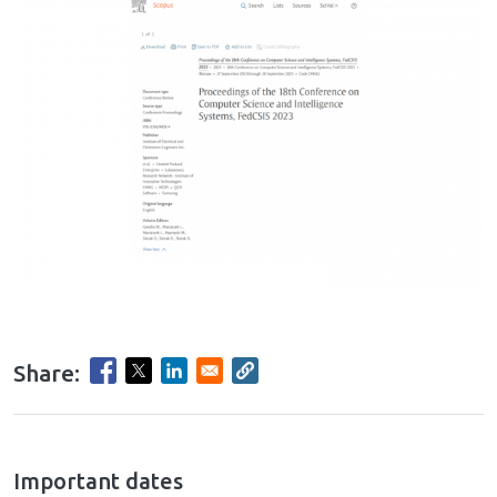
Share:
hrule
Important dates