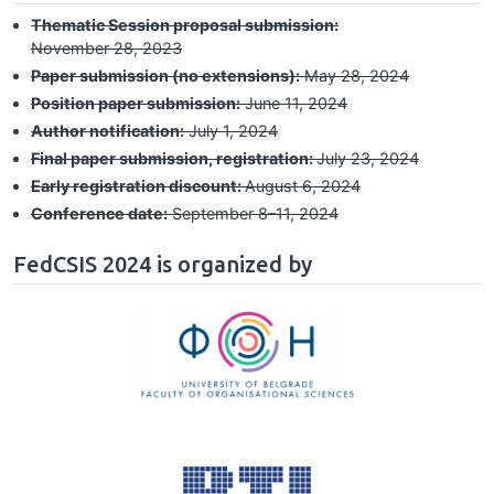
Thematic Session proposal submission:
November 28, 2023
Paper submission (no extensions):
May 28, 2024
Position paper submission:
June 11, 2024
Author notification:
July 1, 2024
Final paper submission, registration:
July 23, 2024
Early registration discount:
August 6, 2024
Conference date:
September 8–⁠11, 2024
FedCSIS 2024 is organized by
Image
Image
Previous
Nex