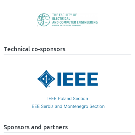
Image
Technical co-sponsors
Image
IEEE Poland Section
IEEE Serbia and Montenegro Section
Sponsors and partners