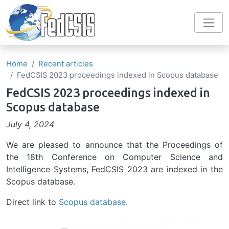
Skip to main content
Home
Recent articles
FedCSIS 2023 proceedings indexed in Scopus database
FedCSIS 2023 proceedings indexed in
Scopus database
July 4, 2024
We are pleased to announce that the Proceedings of
the 18th Conference on Computer Science and
Intelligence Systems, FedCSIS 2023 are indexed in the
Scopus database.
Direct link to
Scopus database
.
Image