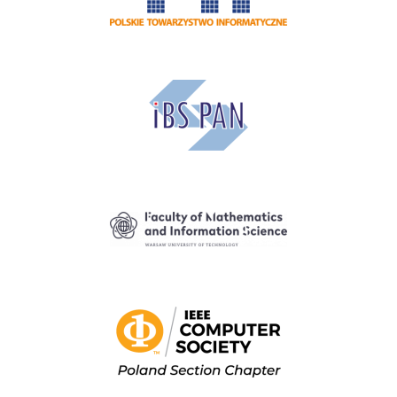
Image
Image
Image