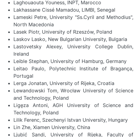
Laghouaouta Youness, INPT, Marocco
Lakhassane Cissé Mamadou, LIMBI, Senegal
Lameski Petre, University "Ss.Cyril and Methodius",
North Macedonia
Lasek Piotr, University of Rzeszów, Poland
Laskov Lasko, New Bulgarian University, Bulgaria
Lastovetsky Alexey, University College Dublin,
Ireland
Leible Stephan, University of Hamburg, Germany
Leitao Paulo, Polytechnic Institute of Bragança,
Portugal
Lerga Jonatan, University of Rijeka, Croatia
Lewandowski Tom, Wrocław University of Science
and Technology, Poland
Ligęza Antoni, AGH University of Science and
Technology, Poland
Lilik Ferenc, Szechenyi Istvan University, Hungary
Lin Zhe, Xiamen University, China
Ljubić Sandi, University of Rijeka, Faculty of