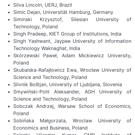
Silva Lincoln, UERJ, Brazil
Simic Dejan, Universität Hamburg, Germany
Siminski Krzysztof, Silesian University of
Technology, Poland
Singh Pradeep, KIET Group of Institutions, India
Singh Yashwant, Jaypee University of Information
Technology Waknaghat, India
Skórzewski Paweł, Adam Mickiewicz University,
Poland
Skubalska-Rafajłowicz Ewa, Wrocław University of
Science and Technology, Poland
Slivnik Boštjan, University of Ljubljana, Slovenia
Smywiński-Pohl Aleksander, AGH University of
Science and Technology, Poland
Sobczak Andrzej, Warsaw School of Economics,
Poland
Sobińska Małgorzata, Wroclaw University of
Economics and Business, Poland
Solanki Vijender Kumar, CMR Institute of