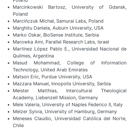
Marcinkowski Bartosz, University of Gdansk,
Poland
Marcińczuk Michał, Samurai Labs, Poland
Marghitu Daniela, Auburn University, USA
Marko Oskar, BioSense Institute, Serbia
Marowka Ami, Parallel Research Labs, Israel
Martínez López Pablo E., Universidad Nacional de
Quilmes, Argentina
Masud Mohammad, College of Information
Technology, United Arab Emirates
Matson Eric, Purdue University, USA
Mazzara Manuel, Innopolis University, Serbia
Meister Matthias, Intercultural Theological
Academy, Liebenzell Mission, Germany
Mele Valeria, University of Naples Federico II, Italy
Melzer Sylvia, University of Hamburg, Germany
Meneses Claudio, Universidad Católica del Norte,
Chile