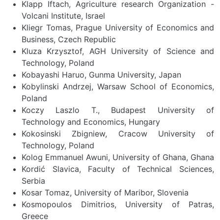
Klapp Iftach, Agriculture research Organization -
Volcani Institute, Israel
Kliegr Tomas, Prague University of Economics and
Business, Czech Republic
Kluza Krzysztof, AGH University of Science and
Technology, Poland
Kobayashi Haruo, Gunma University, Japan
Kobylinski Andrzej, Warsaw School of Economics,
Poland
Koczy Laszlo T., Budapest University of
Technology and Economics, Hungary
Kokosinski Zbigniew, Cracow University of
Technology, Poland
Kolog Emmanuel Awuni, University of Ghana, Ghana
Kordić Slavica, Faculty of Technical Sciences,
Serbia
Kosar Tomaz, University of Maribor, Slovenia
Kosmopoulos Dimitrios, University of Patras,
Greece