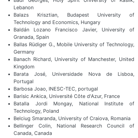
Lebanon
Balazs Krisztian, Budapest University of
Technology and Economics, Hungary
Baldán Lozano Francisco Javier, University of
Granada, Spain
Ballas Rüdiger G., Mobile University of Technology,
Germany
Banach Richard, University of Manchester, United
Kingdom
Barata José, Universidade Nova de Lisboa,
Portugal
Barbosa Joao, INESC-TEC, portugal
Barisic Ankica, Université Côte d'Azur, France
Batalla Jordi Mongay, National Institute of
Technology, Poland
Belciug Smaranda, University of Craiova, Romania
Bellinger Colin, National Research Council of
Canada, Canada