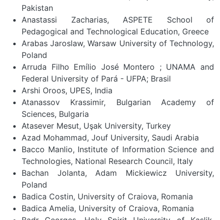
Pakistan
Anastassi Zacharias, ASPETE School of
Pedagogical and Technological Education, Greece
Arabas Jaroslaw, Warsaw University of Technology,
Poland
Arruda Filho Emílio José Montero ; UNAMA and
Federal University of Pará - UFPA; Brasil
Arshi Oroos, UPES, India
Atanassov Krassimir, Bulgarian Academy of
Sciences, Bulgaria
Atasever Mesut, Uşak University, Turkey
Azad Mohammad, Jouf University, Saudi Arabia
Bacco Manlio, Institute of Information Science and
Technologies, National Research Council, Italy
Bachan Jolanta, Adam Mickiewicz University,
Poland
Badica Costin, University of Craiova, Romania
Badica Amelia, University of Craiova, Romania
Badr Georges, Holy Spirit University of Kaslik,