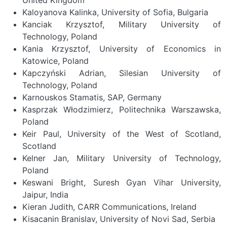
Kaloyanova Kalinka, University of Sofia, Bulgaria
Kanciak Krzysztof, Military University of
Technology, Poland
Kania Krzysztof, University of Economics in
Katowice, Poland
Kapczyński Adrian, Silesian University of
Technology, Poland
Karnouskos Stamatis, SAP, Germany
Kasprzak Włodzimierz, Politechnika Warszawska,
Poland
Keir Paul, University of the West of Scotland,
Scotland
Kelner Jan, Military University of Technology,
Poland
Keswani Bright, Suresh Gyan Vihar University,
Jaipur, India
Kieran Judith, CARR Communications, Ireland
Kisacanin Branislav, University of Novi Sad, Serbia