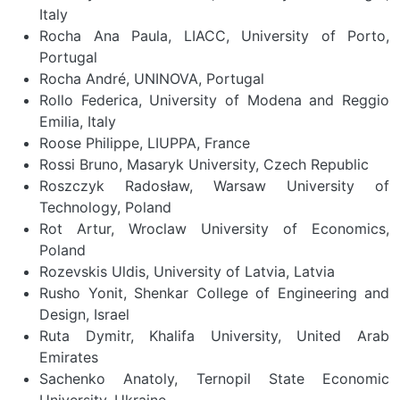
Italy
Rocha Ana Paula, LIACC, University of Porto,
Portugal
Rocha André, UNINOVA, Portugal
Rollo Federica, University of Modena and Reggio
Emilia, Italy
Roose Philippe, LIUPPA, France
Rossi Bruno, Masaryk University, Czech Republic
Roszczyk Radosław, Warsaw University of
Technology, Poland
Rot Artur, Wroclaw University of Economics,
Poland
Rozevskis Uldis, University of Latvia, Latvia
Rusho Yonit, Shenkar College of Engineering and
Design, Israel
Ruta Dymitr, Khalifa University, United Arab
Emirates
Sachenko Anatoly, Ternopil State Economic
University, Ukraine