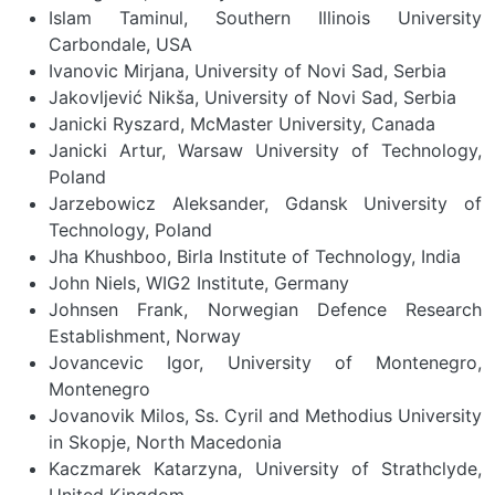
Islam Taminul, Southern Illinois University
Carbondale, USA
Ivanovic Mirjana, University of Novi Sad, Serbia
Jakovljević Nikša, University of Novi Sad, Serbia
Janicki Ryszard, McMaster University, Canada
Janicki Artur, Warsaw University of Technology,
Poland
Jarzebowicz Aleksander, Gdansk University of
Technology, Poland
Jha Khushboo, Birla Institute of Technology, India
John Niels, WIG2 Institute, Germany
Johnsen Frank, Norwegian Defence Research
Establishment, Norway
Jovancevic Igor, University of Montenegro,
Montenegro
Jovanovik Milos, Ss. Cyril and Methodius University
in Skopje, North Macedonia
Kaczmarek Katarzyna, University of Strathclyde,
United Kingdom