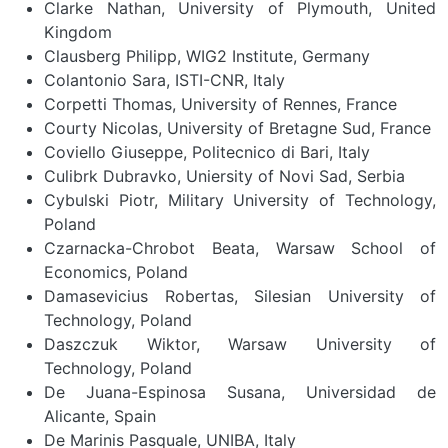
Clarke Nathan, University of Plymouth, United
Kingdom
Clausberg Philipp, WIG2 Institute, Germany
Colantonio Sara, ISTI-CNR, Italy
Corpetti Thomas, University of Rennes, France
Courty Nicolas, University of Bretagne Sud, France
Coviello Giuseppe, Politecnico di Bari, Italy
Culibrk Dubravko, Uniersity of Novi Sad, Serbia
Cybulski Piotr, Military University of Technology,
Poland
Czarnacka-Chrobot Beata, Warsaw School of
Economics, Poland
Damasevicius Robertas, Silesian University of
Technology, Poland
Daszczuk Wiktor, Warsaw University of
Technology, Poland
De Juana-Espinosa Susana, Universidad de
Alicante, Spain
De Marinis Pasquale, UNIBA, Italy