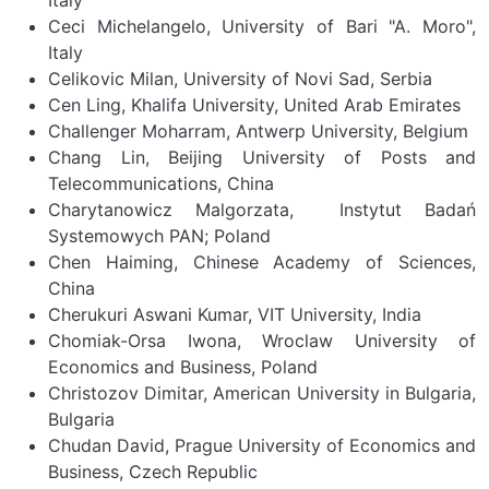
Ceci Michelangelo, University of Bari "A. Moro",
Italy
Celikovic Milan, University of Novi Sad, Serbia
Cen Ling, Khalifa University, United Arab Emirates
Challenger Moharram, Antwerp University, Belgium
Chang Lin, Beijing University of Posts and
Telecommunications, China
Charytanowicz Malgorzata, Instytut Badań
Systemowych PAN; Poland
Chen Haiming, Chinese Academy of Sciences,
China
Cherukuri Aswani Kumar, VIT University, India
Chomiak-Orsa Iwona, Wroclaw University of
Economics and Business, Poland
Christozov Dimitar, American University in Bulgaria,
Bulgaria
Chudan David, Prague University of Economics and
Business, Czech Republic