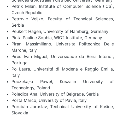
Petrik Milan, Institute of Computer Science (ICS),
Czech Republic
Petrovic Veljko, Faculty of Technical Sciences,
Serbia
Peukert Hagen, University of Hamburg, Germany
Pinta Pauline Sophia, WIG2 Institute, Germany
Pirani Massimiliano, Universita Politecnica Delle
Marche, Italy
Pires Ivan Miguel, Universidade da Beira Interior,
Portugal
Po Laura, Universitá di Modena e Reggio Emilia,
Italy
Poczekajło Paweł, Koszalin University of
Technology, Poland
Poledica Ana, University of Belgrade, Serbia
Porta Marco, University of Pavia, Italy
Porubän Jaroslav, Technical University of Košice,
Slovakia