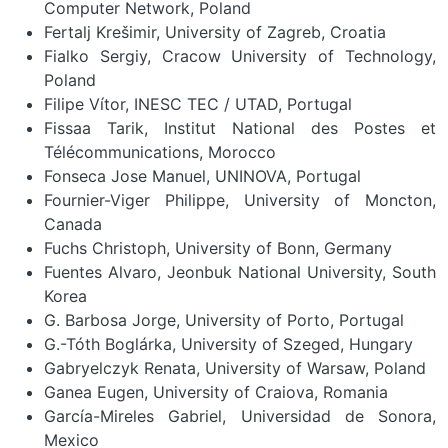
Computer Network, Poland
Fertalj Krešimir, University of Zagreb, Croatia
Fialko Sergiy, Cracow University of Technology,
Poland
Filipe Vítor, INESC TEC / UTAD, Portugal
Fissaa Tarik, Institut National des Postes et
Télécommunications, Morocco
Fonseca Jose Manuel, UNINOVA, Portugal
Fournier-Viger Philippe, University of Moncton,
Canada
Fuchs Christoph, University of Bonn, Germany
Fuentes Alvaro, Jeonbuk National University, South
Korea
G. Barbosa Jorge, University of Porto, Portugal
G.-Tóth Boglárka, University of Szeged, Hungary
Gabryelczyk Renata, University of Warsaw, Poland
Ganea Eugen, University of Craiova, Romania
García-Mireles Gabriel, Universidad de Sonora,
Mexico