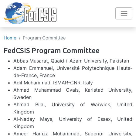
Skip to main content
Home
Program Committee
FedCSIS Program Committee
Abbas Musarat, Quaid-i-Azam University, Pakistan
Adam Emmanuel, Université Polytechnique Hauts-
de-France, France
Adil Muhammad, ISMAR-CNR, Italy
Ahmad Muhammad Ovais, Karlstad University,
Sweden
Ahmad Bilal, University of Warwick, United
Kingdom
Al-Naday Mays, University of Essex, United
Kingdom
Ameer Hamza Muhammad, Superior University,