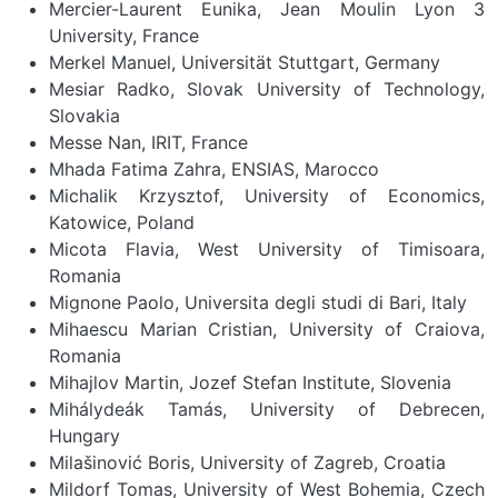
Mercier-Laurent Eunika, Jean Moulin Lyon 3
University, France
Merkel Manuel, Universität Stuttgart, Germany
Mesiar Radko, Slovak University of Technology,
Slovakia
Messe Nan, IRIT, France
Mhada Fatima Zahra, ENSIAS, Marocco
Michalik Krzysztof, University of Economics,
Katowice, Poland
Micota Flavia, West University of Timisoara,
Romania
Mignone Paolo, Universita degli studi di Bari, Italy
Mihaescu Marian Cristian, University of Craiova,
Romania
Mihajlov Martin, Jozef Stefan Institute, Slovenia
Mihálydeák Tamás, University of Debrecen,
Hungary
Milašinović Boris, University of Zagreb, Croatia
Mildorf Tomas, University of West Bohemia, Czech