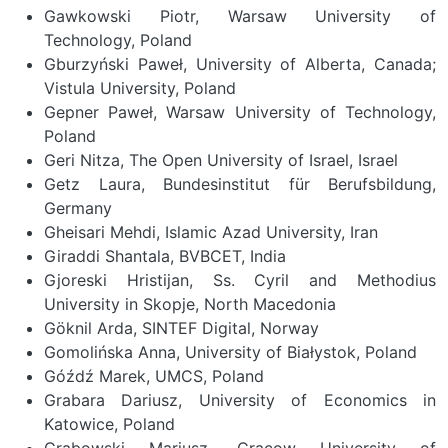
Gawkowski Piotr, Warsaw University of
Technology, Poland
Gburzyński Paweł, University of Alberta, Canada;
Vistula University, Poland
Gepner Paweł, Warsaw University of Technology,
Poland
Geri Nitza, The Open University of Israel, Israel
Getz Laura, Bundesinstitut für Berufsbildung,
Germany
Gheisari Mehdi, Islamic Azad University, Iran
Giraddi Shantala, BVBCET, India
Gjoreski Hristijan, Ss. Cyril and Methodius
University in Skopje, North Macedonia
Göknil Arda, SINTEF Digital, Norway
Gomolińska Anna, University of Białystok, Poland
Góźdź Marek, UMCS, Poland
Grabara Dariusz, University of Economics in
Katowice, Poland
Grabowski Mariusz, Cracow University of