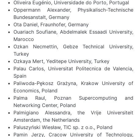
Oliveira Eugénio, Universidade do Porto, Portugal
Oppermann Alexander, Physikalisch-Technische
Bundesanstalt, Germany
Ota Daniel, Fraunhofer, Germany
Ouariach Soufiane, Abdelmalek Essaadi University,
Marocco
Ozkan Necmettin, Gebze Technical University,
Turkey
Ozkaya Mert, Yeditepe University, Turkey
Palau Carlos, Universitat Politecnica de Valencia,
Spain
Paliwoda-Pękosz Grażyna, Krakow University of
Economics, Poland
Palma Raul, Poznan Supercomputing and
Networking Center, Poland
Palmigiano Alessandra, the Vrije Universiteit
Amsterdam, the Netherlands
Paluszyński Wiesław, TIC sp. z o.o., Poland
Pamin Jerzy, Cracow University of Technology,