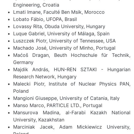
Engineering, Croatia
Lmati Imane, Faculté Ben Msik, Morocco
Lobato Fábio, UFOPA, Brasil
Lovassy Rita, Obuda University, Hungary
Luque Gabriel, University of Málaga, Spain
Luszczek Piotr, University of Tennessee, USA
Machado José, University of Minho, Portugal
Maćoš Dragan, Beuth Hochschule für Technik,
Germany
Majdik András, HUN-REN SZTAKI - Hungarian
Research Network, Hungary
Malecki Piotr, Institute of Nuclear Physics PAN,
Poland
Mangioni Giuseppe, University of Catania, Italy
Manso Marco, PARTICLE LTD., Portugal
Mansurova Madina, al-Farabi Kazakh National
University, Kazakhstan
Marciniak Jacek, Adam Mickiewicz University,
Poland