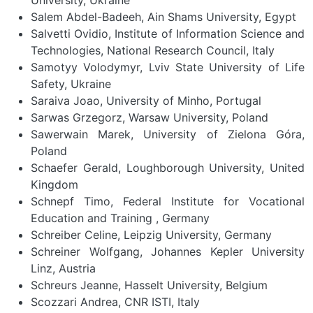
Salem Abdel-Badeeh, Ain Shams University, Egypt
Salvetti Ovidio, Institute of Information Science and
Technologies, National Research Council, Italy
Samotyy Volodymyr, Lviv State University of Life
Safety, Ukraine
Saraiva Joao, University of Minho, Portugal
Sarwas Grzegorz, Warsaw University, Poland
Sawerwain Marek, University of Zielona Góra,
Poland
Schaefer Gerald, Loughborough University, United
Kingdom
Schnepf Timo, Federal Institute for Vocational
Education and Training , Germany
Schreiber Celine, Leipzig University, Germany
Schreiner Wolfgang, Johannes Kepler University
Linz, Austria
Schreurs Jeanne, Hasselt University, Belgium
Scozzari Andrea, CNR ISTI, Italy