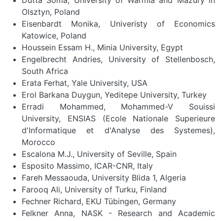
Olsztyn, Poland
Eisenbardt Monika, Univeristy of Economics
Katowice, Poland
Houssein Essam H., Minia University, Egypt
Engelbrecht Andries, University of Stellenbosch,
South Africa
Erata Ferhat, Yale University, USA
Erol Barkana Duygun, Yeditepe University, Turkey
Erradi Mohammed, Mohammed-V Souissi
University, ENSIAS (Ecole Nationale Superieure
d'Informatique et d'Analyse des Systemes),
Morocco
Escalona M.J., University of Seville, Spain
Esposito Massimo, ICAR-CNR, Italy
Fareh Messaouda, University Blida 1, Algeria
Farooq Ali, University of Turku, Finland
Fechner Richard, EKU Tübingen, Germany
Felkner Anna, NASK - Research and Academic