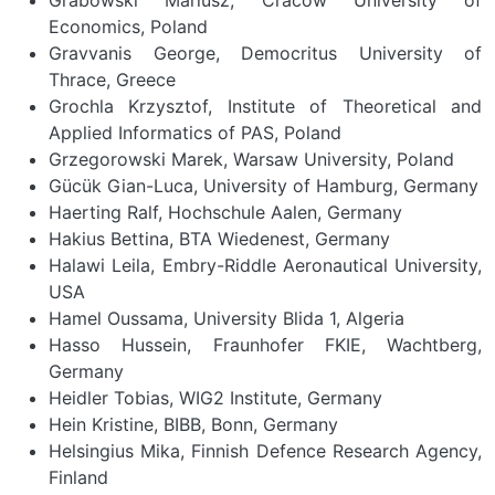
Economics, Poland
Gravvanis George, Democritus University of
Thrace, Greece
Grochla Krzysztof, Institute of Theoretical and
Applied Informatics of PAS, Poland
Grzegorowski Marek, Warsaw University, Poland
Gücük Gian-Luca, University of Hamburg, Germany
Haerting Ralf, Hochschule Aalen, Germany
Hakius Bettina, BTA Wiedenest, Germany
Halawi Leila, Embry-Riddle Aeronautical University,
USA
Hamel Oussama, University Blida 1, Algeria
Hasso Hussein, Fraunhofer FKIE, Wachtberg,
Germany
Heidler Tobias, WIG2 Institute, Germany
Hein Kristine, BIBB, Bonn, Germany
Helsingius Mika, Finnish Defence Research Agency,
Finland