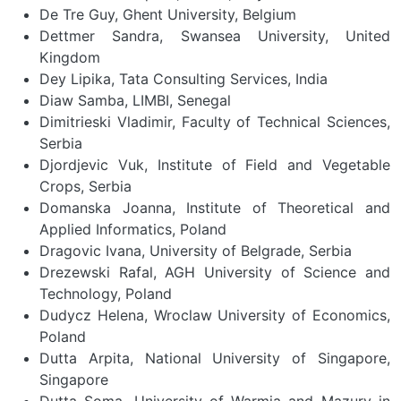
De Tre Guy, Ghent University, Belgium
Dettmer Sandra, Swansea University, United
Kingdom
Dey Lipika, Tata Consulting Services, India
Diaw Samba, LIMBI, Senegal
Dimitrieski Vladimir, Faculty of Technical Sciences,
Serbia
Djordjevic Vuk, Institute of Field and Vegetable
Crops, Serbia
Domanska Joanna, Institute of Theoretical and
Applied Informatics, Poland
Dragovic Ivana, University of Belgrade, Serbia
Drezewski Rafal, AGH University of Science and
Technology, Poland
Dudycz Helena, Wroclaw University of Economics,
Poland
Dutta Arpita, National University of Singapore,
Singapore
Dutta Soma, University of Warmia and Mazury in