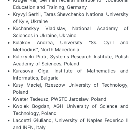
Education and Training, Germany
Kryvyi Serhii, Taras Shevchenko National University
of Kyiv, Ukraine
Kuchanskyy Vladislav, National Academy of
Sciences in Ukraine, Ukraine
Kulakov Andrea, University "Ss. Cyril and
Methodius", North Macedonia
Kulczycki Piotr, Systems Research Institute, Polish
Academy of Sciences, Poland
Kurasova Olga, Institute of Mathematics and
Informatics, Bulgaria
Kusy Maciej, Rzeszow University of Technology,
Poland
Kwater Tadeusz, PWSTE Jaroslaw, Poland
Kwolek Bogdan, AGH University of Science and
Technology, Poland
Laccetti Giuliano, University of Naples Federico II
and INFN, Italy