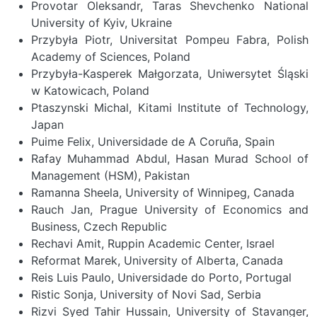
Provotar Oleksandr, Taras Shevchenko National
University of Kyiv, Ukraine
Przybyła Piotr, Universitat Pompeu Fabra, Polish
Academy of Sciences, Poland
Przybyła-Kasperek Małgorzata, Uniwersytet Śląski
w Katowicach, Poland
Ptaszynski Michal, Kitami Institute of Technology,
Japan
Puime Felix, Universidade de A Coruña, Spain
Rafay Muhammad Abdul, Hasan Murad School of
Management (HSM), Pakistan
Ramanna Sheela, University of Winnipeg, Canada
Rauch Jan, Prague University of Economics and
Business, Czech Republic
Rechavi Amit, Ruppin Academic Center, Israel
Reformat Marek, University of Alberta, Canada
Reis Luis Paulo, Universidade do Porto, Portugal
Ristic Sonja, University of Novi Sad, Serbia
Rizvi Syed Tahir Hussain, University of Stavanger,