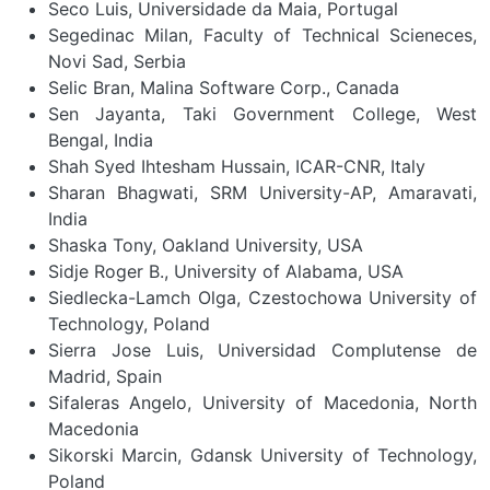
Seco Luis, Universidade da Maia, Portugal
Segedinac Milan, Faculty of Technical Scieneces,
Novi Sad, Serbia
Selic Bran, Malina Software Corp., Canada
Sen Jayanta, Taki Government College, West
Bengal, India
Shah Syed Ihtesham Hussain, ICAR-CNR, Italy
Sharan Bhagwati, SRM University-AP, Amaravati,
India
Shaska Tony, Oakland University, USA
Sidje Roger B., University of Alabama, USA
Siedlecka-Lamch Olga, Czestochowa University of
Technology, Poland
Sierra Jose Luis, Universidad Complutense de
Madrid, Spain
Sifaleras Angelo, University of Macedonia, North
Macedonia
Sikorski Marcin, Gdansk University of Technology,
Poland