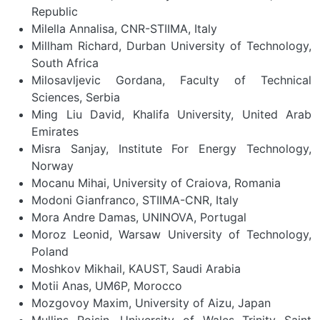
Republic
Milella Annalisa, CNR-STIIMA, Italy
Millham Richard, Durban University of Technology,
South Africa
Milosavljevic Gordana, Faculty of Technical
Sciences, Serbia
Ming Liu David, Khalifa University, United Arab
Emirates
Misra Sanjay, Institute For Energy Technology,
Norway
Mocanu Mihai, University of Craiova, Romania
Modoni Gianfranco, STIIMA-CNR, Italy
Mora Andre Damas, UNINOVA, Portugal
Moroz Leonid, Warsaw University of Technology,
Poland
Moshkov Mikhail, KAUST, Saudi Arabia
Motii Anas, UM6P, Morocco
Mozgovoy Maxim, University of Aizu, Japan
Mullins Roisin, University of Wales Trinity Saint