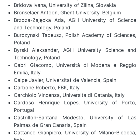
Bridova Ivana, University of Zilina, Slovakia
Bronselaer Antoon, Ghent University, Belgium
Brzoza-Zajęcka Ada, AGH University of Science
and Technology, Poland
Burczynski Tadeusz, Polish Academy of Sciences,
Poland
Byrski Aleksander, AGH University Science and
Technology, Poland
Cabri Giacomo, Università di Modena e Reggio
Emilia, Italy
Calpe Javier, Universitat de Valencia, Spain
Carbone Roberto, FBK, Italy
Carchiolo Vincenza, Universita di Catania, Italy
Cardoso Henrique Lopes, University of Porto,
Portugal
Castrillon-Santana Modesto, University of Las
Palmas de Gran Canaria, Spain
Cattaneo Gianpiero, University of Milano-Bicocca,
Italy