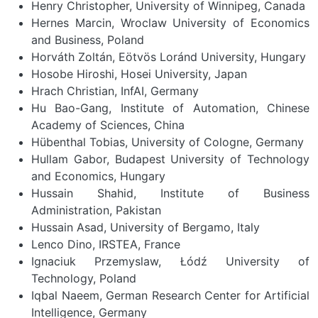
Henry Christopher, University of Winnipeg, Canada
Hernes Marcin, Wroclaw University of Economics
and Business, Poland
Horváth Zoltán, Eötvös Loránd University, Hungary
Hosobe Hiroshi, Hosei University, Japan
Hrach Christian, InfAI, Germany
Hu Bao-Gang, Institute of Automation, Chinese
Academy of Sciences, China
Hübenthal Tobias, University of Cologne, Germany
Hullam Gabor, Budapest University of Technology
and Economics, Hungary
Hussain Shahid, Institute of Business
Administration, Pakistan
Hussain Asad, University of Bergamo, Italy
Lenco Dino, IRSTEA, France
Ignaciuk Przemyslaw, Łódź University of
Technology, Poland
Iqbal Naeem, German Research Center for Artificial
Intelligence, Germany