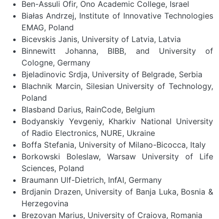
Ben-Assuli Ofir, Ono Academic College, Israel
Białas Andrzej, Institute of Innovative Technologies
EMAG, Poland
Bicevskis Janis, University of Latvia, Latvia
Binnewitt Johanna, BIBB, and University of
Cologne, Germany
Bjeladinovic Srdja, University of Belgrade, Serbia
Blachnik Marcin, Silesian University of Technology,
Poland
Blasband Darius, RainCode, Belgium
Bodyanskiy Yevgeniy, Kharkiv National University
of Radio Electronics, NURE, Ukraine
Boffa Stefania, University of Milano-Bicocca, Italy
Borkowski Boleslaw, Warsaw University of Life
Sciences, Poland
Braumann Ulf-Dietrich, InfAI, Germany
Brdjanin Drazen, University of Banja Luka, Bosnia &
Herzegovina
Brezovan Marius, University of Craiova, Romania