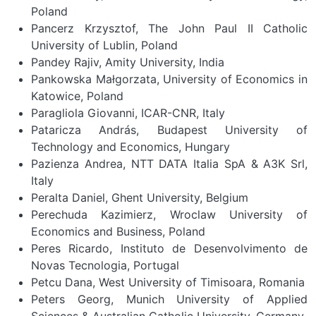
Poland
Pancerz Krzysztof, The John Paul II Catholic
University of Lublin, Poland
Pandey Rajiv, Amity University, India
Pankowska Małgorzata, University of Economics in
Katowice, Poland
Paragliola Giovanni, ICAR-CNR, Italy
Pataricza András, Budapest University of
Technology and Economics, Hungary
Pazienza Andrea, NTT DATA Italia SpA & A3K Srl,
Italy
Peralta Daniel, Ghent University, Belgium
Perechuda Kazimierz, Wroclaw University of
Economics and Business, Poland
Peres Ricardo, Instituto de Desenvolvimento de
Novas Tecnologia, Portugal
Petcu Dana, West University of Timisoara, Romania
Peters Georg, Munich University of Applied
Sciences & Australian Catholic University, Germany