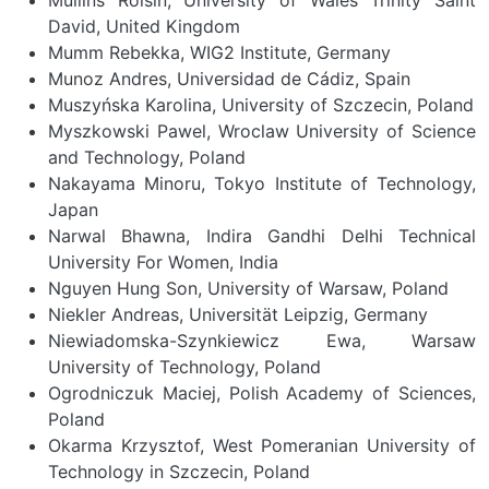
David, United Kingdom
Mumm Rebekka, WIG2 Institute, Germany
Munoz Andres, Universidad de Cádiz, Spain
Muszyńska Karolina, University of Szczecin, Poland
Myszkowski Pawel, Wroclaw University of Science
and Technology, Poland
Nakayama Minoru, Tokyo Institute of Technology,
Japan
Narwal Bhawna, Indira Gandhi Delhi Technical
University For Women, India
Nguyen Hung Son, University of Warsaw, Poland
Niekler Andreas, Universität Leipzig, Germany
Niewiadomska-Szynkiewicz Ewa, Warsaw
University of Technology, Poland
Ogrodniczuk Maciej, Polish Academy of Sciences,
Poland
Okarma Krzysztof, West Pomeranian University of
Technology in Szczecin, Poland