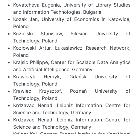
Previous
Nex
Kovatcheva Eugenia, University of Library Studies
and Information Technologies, Bulgaria
Kozak Jan, University of Economics in Katowice,
Poland
Kozielski Stanislaw, Silesian University of
Technology, Poland
Kozłowski Artur, Łukasiewicz Research Network,
Poland
Krajsic Philippe, Center for Scalable Data Analytics
and Artificial Intelligence, Germany
Krawczyk Henryk, Gdańsk University of
Technology, Poland
Krawiec Krzysztof, Poznań University of
Technology, Poland
Krdzavac Nenad, Leibniz Information Centre for
Science and Technology, Germany
Krdzavac Nenad, Leibniz Information Centre for
Science and Technology, Germany
Krüger Kai, German Federal Institute for Vocational