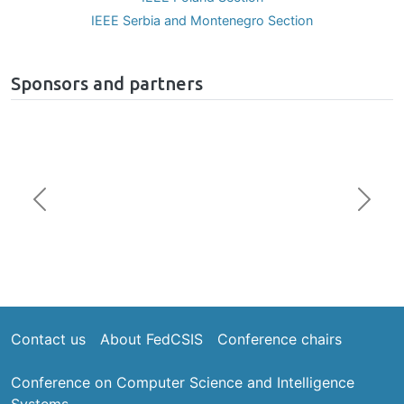
IEEE Poland Section
IEEE Serbia and Montenegro Section
Sponsors and partners
Previous
Next
Footer
Contact us
About FedCSIS
Conference chairs