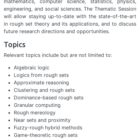
mathematics, computer science, statistics, physics,
engineering, and social sciences. The Thematic Session
will allow staying up-to-date with the state-of-the-art
in rough set theory and its applications, and to discuss
future research directions and opportunities.
Topics
Relevant topics include but are not limited to:
Algebraic logic
Logics from rough sets
Approximate reasoning
Clustering and rough sets
Dominance-based rough sets
Granular computing
Rough mereology
Near sets and proximity
Fuzzy-rough hybrid methods
Game-theoretic rough sets