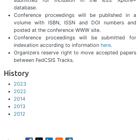
submitted for inclusion in the IEEE Xplore®
database.
Previous
Nex
Conference proceedings will be published in a
volume with ISBN, ISSN and DOI numbers and
posted at the conference WWW site.
Conference proceedings will be submitted for
indexation according to information
here
.
Organizers reserve right to move accepted papers
between FedCSIS Tracks.
History
2023
2022
2014
2013
2012