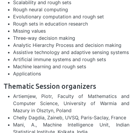
Scalability and rough sets
Rough neural computing
Evolutionary computation and rough set
Rough sets in education research
Missing values
Three-way decision making
Analytic Hierarchy Process and decision making
Assistive technology and adaptive sensing systems
Artificial immune systems and rough sets
Machine learning and rough sets
Applications
Thematic Session organizers
Artiemjew, Piotr, Faculty of Mathematics and
Computer Science, University of Warmia and
Mazury in Olsztyn, Poland
Chelly Dagdia, Zaineb, UVSQ, Paris-Saclay, France
Mani, A., Machine Intelligence Unit, Indian
Statistical Institute, Kolkata, India