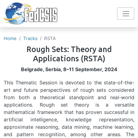
Skip to main content
Home
Tracks
RSTA
Rough Sets: Theory and
Applications
(RSTA)
Belgrade, Serbia, 8–11 September, 2024
This Thematic Session is devoted to the state-of-the-
art and future perspectives of rough sets considered
from both a theoretical standpoint and real-world
applications. Rough set theory is a versatile
mathematical framework that has proven successful in
artificial intelligence, knowledge representation,
approximate reasoning, data mining, machine learning,
and pattern recognition, among other areas. The