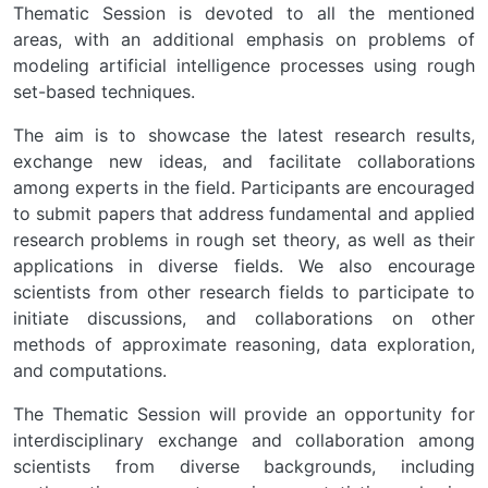
Thematic Session is devoted to all the mentioned
areas, with an additional emphasis on problems of
modeling artificial intelligence processes using rough
set-based techniques.
The aim is to showcase the latest research results,
exchange new ideas, and facilitate collaborations
among experts in the field. Participants are encouraged
to submit papers that address fundamental and applied
research problems in rough set theory, as well as their
applications in diverse fields. We also encourage
scientists from other research fields to participate to
initiate discussions, and collaborations on other
methods of approximate reasoning, data exploration,
and computations.
The Thematic Session will provide an opportunity for
interdisciplinary exchange and collaboration among
scientists from diverse backgrounds, including