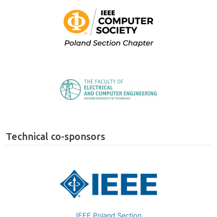
Image
Image
Technical co-sponsors
Image