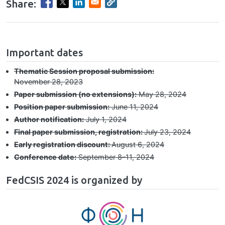
Share:
hrule
Important dates
Thematic Session proposal submission:
November 28, 2023
Paper submission (no extensions):
May 28, 2024
Position paper submission:
June 11, 2024
Author notification:
July 1, 2024
Final paper submission, registration:
July 23, 2024
Early registration discount:
August 6, 2024
Conference date:
September 8–⁠11, 2024
FedCSIS 2024 is organized by
Image