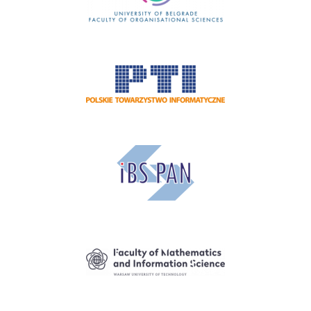
Image
Image
Image