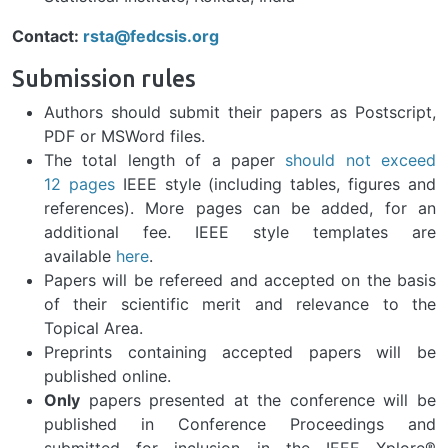
Contact:
rsta@fedcsis.org
Submission rules
Authors should submit their papers as Postscript,
PDF or MSWord files.
The total length of a paper
should not exceed
12 pages
IEEE style (including tables, figures and
references). More pages can be added, for an
additional fee. IEEE style templates are
available
here
.
Papers will be refereed and accepted on the basis
of their scientific merit and relevance to the
Topical Area.
Preprints containing accepted papers will be
published online.
Only
papers presented at the conference will be
published in Conference Proceedings and